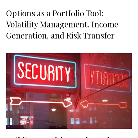
Options as a Portfolio Tool:
Volatility Management, Income
Generation, and Risk Transfer