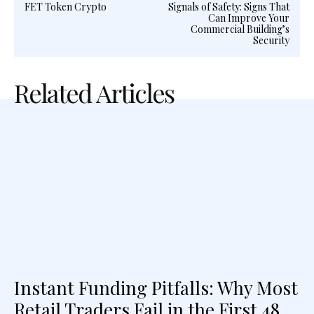
FET Token Crypto
Signals of Safety: Signs That
Can Improve Your
Commercial Building’s
Security
Related Articles
Instant Funding Pitfalls: Why Most
Retail Traders Fail in the First 48