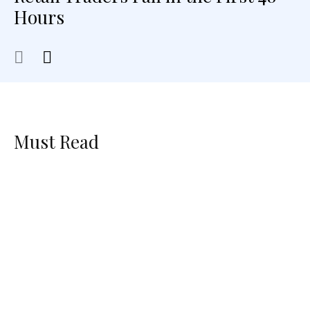
Hours
Must Read