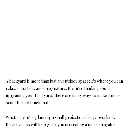
A backyard is more than just an outdoor space; it’s where you can
relax, entertain, and enjoy nature. If you’re thinking about
upgrading your backyard, there are many ways to make it more
beautiful and functional.
Whether you’re planning a small project or a large overhaul,
these five tips will help guide you in creating a more enjoyable