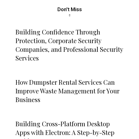
Don't Miss
Building Confidence Through
Protection, Corporate Security
Companies, and Professional Security
Services
How Dumpster Rental Services Can
Improve Waste Management for Your
Business
Building Cross-Platform Desktop
Apps with Electron: A Step-by-Step