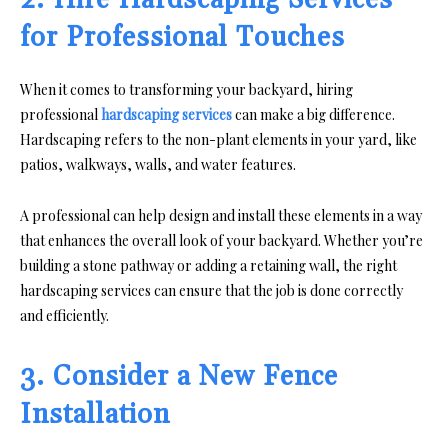
2. Hire Hardscaping Services
for Professional Touches
When it comes to transforming your backyard, hiring
professional
hardscaping services
can make a big difference.
Hardscaping refers to the non-plant elements in your yard, like
patios, walkways, walls, and water features.
A professional can help design and install these elements in a way
that enhances the overall look of your backyard. Whether you’re
building a stone pathway or adding a retaining wall, the right
hardscaping services can ensure that the job is done correctly
and efficiently.
3. Consider a New Fence
Installation