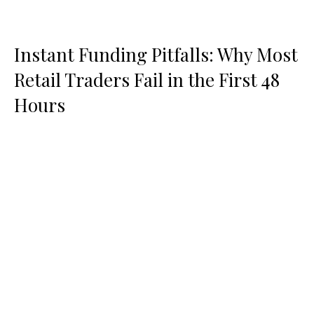
Instant Funding Pitfalls: Why Most
Retail Traders Fail in the First 48
Hours