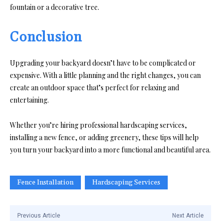
fountain or a decorative tree.
Conclusion
Upgrading your backyard doesn’t have to be complicated or
expensive. With a little planning and the right changes, you can
create an outdoor space that’s perfect for relaxing and
entertaining.
Whether you’re hiring professional hardscaping services,
installing a new fence, or adding greenery, these tips will help
you turn your backyard into a more functional and beautiful area.
Fence Installation
Hardscaping Services
Previous Article
Next Article