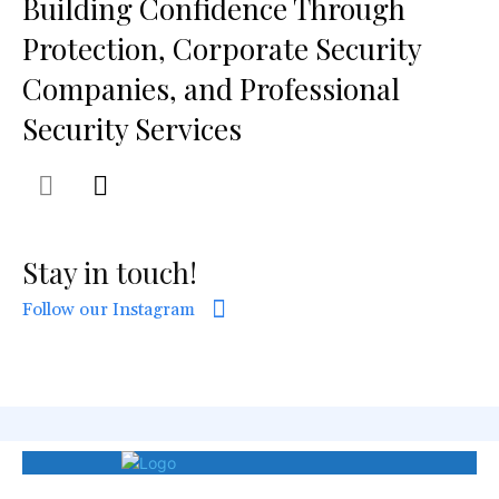
Building Confidence Through
Protection, Corporate Security
Companies, and Professional
Security Services
Stay in touch!
Follow our Instagram