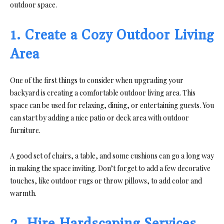
outdoor space.
1. Create a Cozy Outdoor Living
Area
One of the first things to consider when upgrading your
backyard is creating a comfortable outdoor living area. This
space can be used for relaxing, dining, or entertaining guests. You
can start by adding a nice patio or deck area with outdoor
furniture.
A good set of chairs, a table, and some cushions can go a long way
in making the space inviting. Don’t forget to add a few decorative
touches, like outdoor rugs or throw pillows, to add color and
warmth.