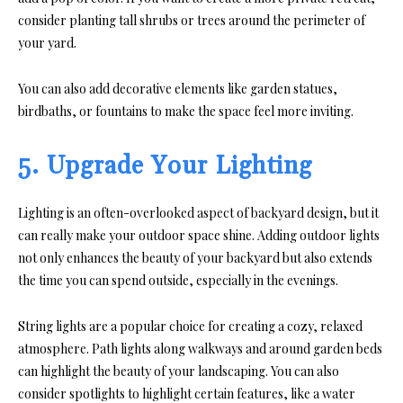
consider planting tall shrubs or trees around the perimeter of
your yard.
You can also add decorative elements like garden statues,
birdbaths, or fountains to make the space feel more inviting.
5. Upgrade Your Lighting
Lighting is an often-overlooked aspect of backyard design, but it
can really make your outdoor space shine. Adding outdoor lights
not only enhances the beauty of your backyard but also extends
the time you can spend outside, especially in the evenings.
String lights are a popular choice for creating a cozy, relaxed
atmosphere. Path lights along walkways and around garden beds
can highlight the beauty of your landscaping. You can also
consider spotlights to highlight certain features, like a water