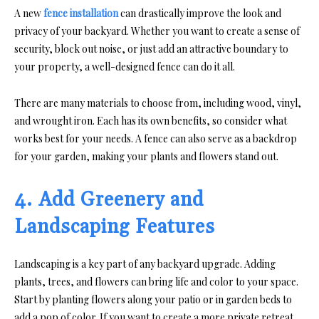
A new
fence installation
can drastically improve the look and
privacy of your backyard. Whether you want to create a sense of
security, block out noise, or just add an attractive boundary to
your property, a well-designed fence can do it all.
There are many materials to choose from, including wood, vinyl,
and wrought iron. Each has its own benefits, so consider what
works best for your needs. A fence can also serve as a backdrop
for your garden, making your plants and flowers stand out.
4. Add Greenery and
Landscaping Features
Landscaping is a key part of any backyard upgrade. Adding
plants, trees, and flowers can bring life and color to your space.
Start by planting flowers along your patio or in garden beds to
add a pop of color. If you want to create a more private retreat,