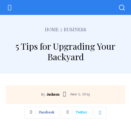
HOME
BUSINESS
5 Tips for Upgrading Your
Backyard
June 2, 2025
By
Jackson
Facebook
Twitter