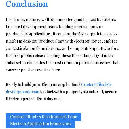
Conclusion
Electron is mature, well-documented, and backed by GitHub.
For most development teams building internal tools or
productivity applications, it remains the fastest path to a cross-
platform desktop product. Start with electron-forge, enforce
context isolation from day one, and set up auto-updates before
the first public release. Getting these three things right in the
initial setup eliminates the most common production issues that
cause expensive rewrites later.
Ready to build your Electron application?
Contact Tibicle’s
development team
to start with a properly structured, secure
Electron project from day one.
Contact Tibicle's Development Team
Electron Application Framework