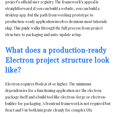
project’s official user registry. The framework’s appeal is
straightforward: if you can build a website, you can build a
desktop app. But the path from working prototype to
production-ready application involves decisions most tutorials
skip. This guide walks through the full process from project
structure to packaging and auto-update setup.
What does a production-ready
Electron project structure look
like?
Electron requires Node.js 18 or higher. The minimum
dependencies for a functioning application are the electron
package itself and a build tool like electron-forge or electron-
builder for packaging. A frontend framework is not required but
React and Vue both integrate cleanly for complex UIs.