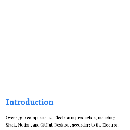
Introduction
Over 1,300 companies use Electron in production, including
Slack, Notion, and GitHub Desktop, according to the Electron