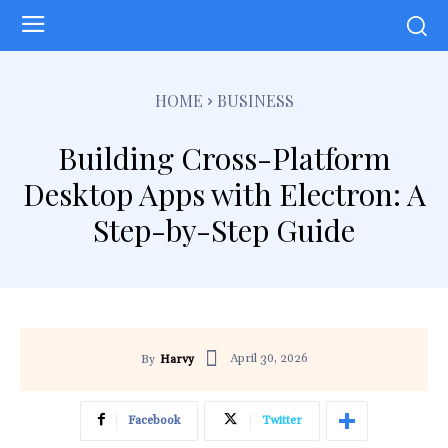
HOME
BUSINESS
Building Cross-Platform
Desktop Apps with Electron: A
Step-by-Step Guide
April 30, 2026
By
Harvy
Facebook
Twitter