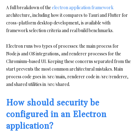
A full breakdown of the
electron application framework
architecture, including how it compares to Tauri and Flutter for
cross-platform desktop development, is available with
framework selection criteria and real build benchmarks.
Electron runs two types of processes: the main process for
Node.js and OS integrations, and renderer processes for the
Chromium-based UI. Keeping these concerns separated from the
start prevents the most common architectural mistakes. Main
process code goes in /src/main, renderer code in /src/renderer,
and shared utilities in /src/shared.
How should security be
configured in an Electron
application?