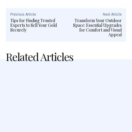
Previous Article
Next Article
Tips for Finding Trusted
Transform Your Outdoor
Experts to Sell Your Gold
Space: Essential Upgrades
Securely
for Comfort and Visual
Appeal
Related Articles