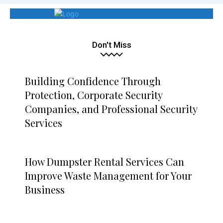
Don't Miss
Building Confidence Through
Protection, Corporate Security
Companies, and Professional Security
Services
How Dumpster Rental Services Can
Improve Waste Management for Your
Business