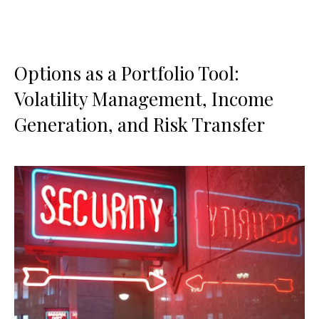
Options as a Portfolio Tool:
Volatility Management, Income
Generation, and Risk Transfer