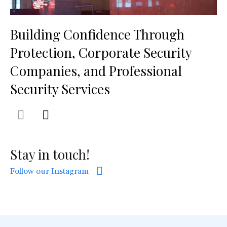
Building Confidence Through
Protection, Corporate Security
Companies, and Professional
Security Services
Stay in touch!
Follow our Instagram