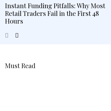
Instant Funding Pitfalls: Why Most
Retail Traders Fail in the First 48
Hours
Must Read