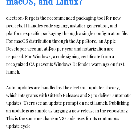
macOS, and Linux?
electron-forge is the recommended packaging tool for new
projects. It handles code signing, installer generation, and
platform-specific packaging through a single configuration file.
For macOS distribution through the App Store, an Apple
Developer account at $99 per year and notarization are
required. For Windows, a code signing certificate from a
recognized CA prevents Windows Defender warnings on first
launch.
Auto-updates are handled by the electron-updater library,
which integrates with GitHub Releases and S3 to deliver automatic
updates. Users see an update prompt on next launch. Publishing
an update is as simple as tagging a new release in the repository.
This is the same mechanism VS Code uses for its continuous
update cycle.