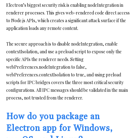
Electron’s biggest security risk is enabling nodeIntegration in
renderer processes. This gives web-rendered code direct access
to Node.js APIs, which creates a significant attack surface if the
application loads any remote content.
The secure approach is to disable nodeIntegration, enable
contextIsolation, and use a preload script to expose only the
specific APIs the renderer needs. Setting
webPreferences.nodeIntegration to false,
webPreferences.contextIsolation to true, and using preload
scripts for IPC bridges covers the three most critical security
configurations. All IPC messages should be validated in the main
process, not trusted from the renderer.
How do you package an
Electron app for Windows,