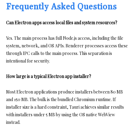
Frequently Asked Questions
Can Electron apps access local files and system resources?
Yes. The main process has full Node.js access, including the file
system, network, and OS APIs. Renderer processes access these
through IPC calls to the main process. This separation is
intentional for security.
How large is a typical Electron app installer?
Most Electron applications produce installers between 80 MB
and 150 MB. The bulk is the bundled Chromium runtime. If
installer size is a hard constraint, Tauri achieves similar results
with installers under 5 MB by using the OS native WebView
instead.