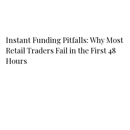
Instant Funding Pitfalls: Why Most
Retail Traders Fail in the First 48
Hours