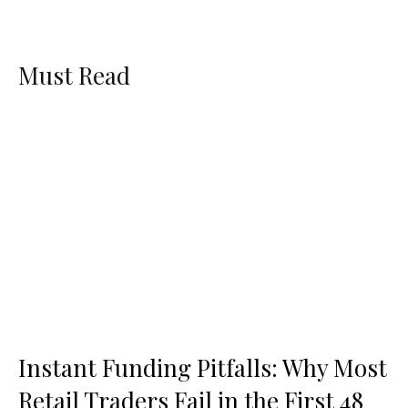
Must Read
Instant Funding Pitfalls: Why Most
Retail Traders Fail in the First 48