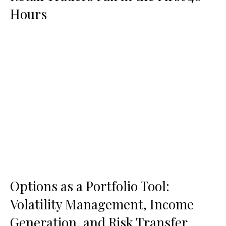
Hours
Options as a Portfolio Tool:
Volatility Management, Income
Generation, and Risk Transfer