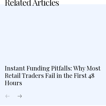
Related Articles
Instant Funding Pitfalls: Why Most
Retail Traders Fail in the First 48
Hours