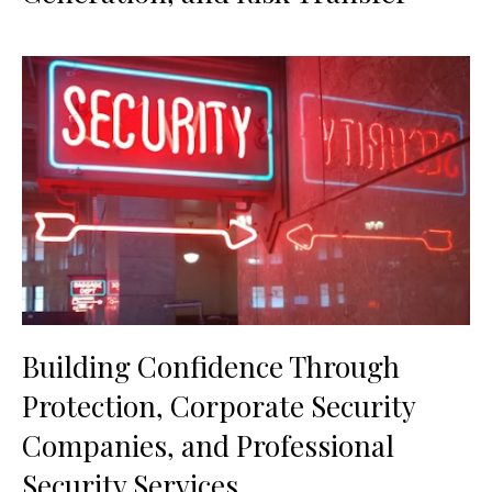
Building Confidence Through
Protection, Corporate Security
Companies, and Professional
Security Services