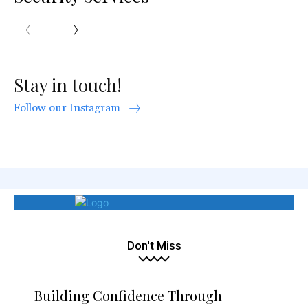
Stay in touch!
Follow our Instagram
Don't Miss
Building Confidence Through