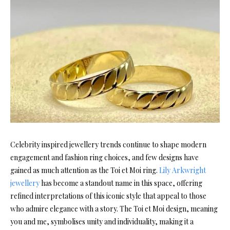
Celebrity inspired jewellery trends continue to shape modern
engagement and fashion ring choices, and few designs have
gained as much attention as the Toi et Moi ring.
Lily Arkwright
jewellery
has become a standout name in this space, offering
refined interpretations of this iconic style that appeal to those
who admire elegance with a story. The Toi et Moi design, meaning
you and me, symbolises unity and individuality, making it a