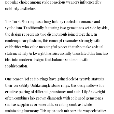
popular choice among style conscious wearers influenced by
celebrity aesthetics.
The Toi et Moi ring has a long history rooted in romance and
symbolism. Traditionally featuring two gemstones set side by side,
the design represents two distinct souls joined together. In
contemporary fashion, this concept resonates strongly with
celebrities who value meaningful pieces that also make a visual
statement. Lily Arkwright has successfully translated this timeless
idea into modern designs that balance sentiment with
sophistication.
One reason Toi et Moi rings have gained celebrity style status is
their versatility. Unlike single stone rings, this design allows for
creative pairing of different gemstones and cuts. Lily Arkwright
often combines lab grown diamonds with coloured gemstones
such as sapphires or emeralds, creating contrast while
maintaining harmony. This approach mirrors the way celebrities