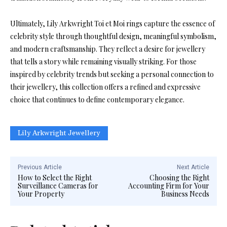
Ultimately, Lily Arkwright Toi et Moi rings capture the essence of
celebrity style through thoughtful design, meaningful symbolism,
and modern craftsmanship. They reflect a desire for jewellery
that tells a story while remaining visually striking. For those
inspired by celebrity trends but seeking a personal connection to
their jewellery, this collection offers a refined and expressive
choice that continues to define contemporary elegance.
Lily Arkwright Jewellery
Previous Article
Next Article
How to Select the Right
Choosing the Right
Surveillance Cameras for
Accounting Firm for Your
Your Property
Business Needs