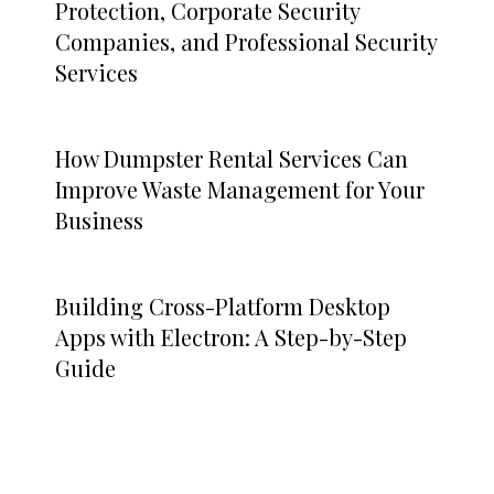
Protection, Corporate Security
Companies, and Professional Security
Services
How Dumpster Rental Services Can
Improve Waste Management for Your
Business
Building Cross-Platform Desktop
Apps with Electron: A Step-by-Step
Guide