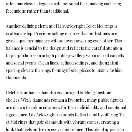
often mix classic elegance with personal flair, making each ring
feel unique rather than traditional.
Another defining element of Lily Arkwright Toi et Moi rings is
craftsmanship. Precision setting ensures that both stones are
given equal prominence without overpowering each other. This
balance is crucial to the design and reflects the careful attention
to proportion seen in high profile jewellery worn on red carpets
and social events. Clean lines, refined settings, and thoughtful
spacing elevate the rings from symbolic pieces to luxury fashion
statements.
Celebrity influence has also encouraged bolder gemstone
choices. While diamonds remain a favourite, many public figures
are drawn to coloured stones for their individuality and emotional
significance. Lily Arkwright responds to this trend by offering Toi
et Moi rings that pair diamonds with vibrant stones, creating a
look that feels both expressive and refined. This blend appeals to