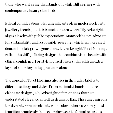
those who want a ring that stands out while still aligning with
contemporary luxury standards.
Ethical considerations play a significant role in modern celebrity
jewellery trends, and this is another area where Lily Arkwright
aligns closely with public expectations. Many celebrities advocate
for sustainability and responsible sourcing, which has increased
demand for lab grown gemstones. Lily Arkwright Toi et Moi rings
reflect this shift, offering designs that combine visual beauty with
ethical confidence. For style focused buyers, this adds an extra
layer of value beyond appearance alone.
The appeal of Toi et Moi rings also lies in their adaptability to
different settings and styles. From minimalist bands to more
elaborate designs, Lily Arkwright offers options that suit
understated elegance as well as dramatic flair. This range mirrors
the diversity seen in celebrity wardrobes, where jewellery must
transition seamlessly from everyday wear to formal occasions.