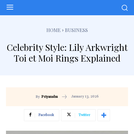
HOME
BUSINESS
Celebrity Style: Lily Arkwright
Toi et Moi Rings Explained
January 13, 2026
By
Priyanshu
Facebook
Twitter