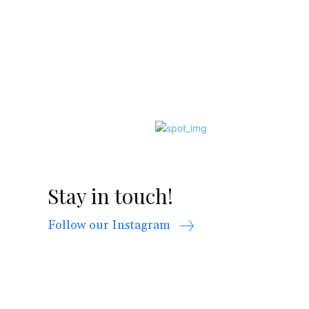
Stay in touch!
Follow our Instagram