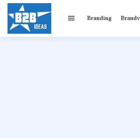
Branding
Brandv