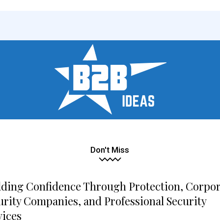
Don't Miss
lding Confidence Through Protection, Corpo
urity Companies, and Professional Security
vices