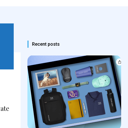
Recent posts
rate