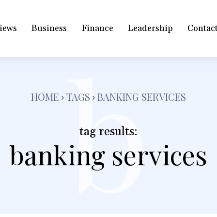
iews
Business
Finance
Leadership
Contac
b
HOME
TAGS
BANKING SERVICES
tag results:
banking services