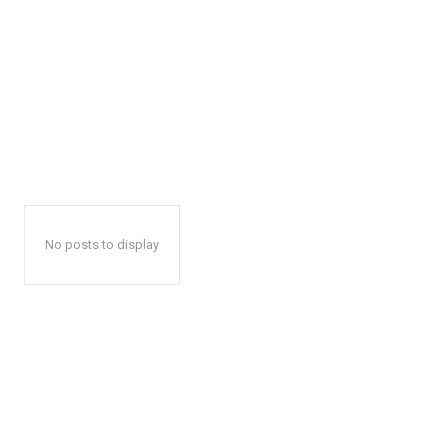
No posts to display