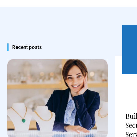
Recent posts
Bui
Sec
Ser