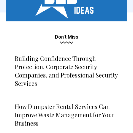
Don't Miss
Building Confidence Through
Protection, Corporate Security
Companies, and Professional Security
Services
How Dumpster Rental Services Can
Improve Waste Management for Your
Business