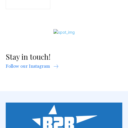
Stay in touch!
Follow our Instagram