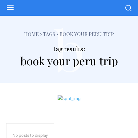
b
HOME
TAGS
BOOK YOUR PERU TRIP
tag results:
book your peru trip
No posts to display