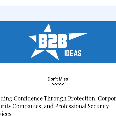
Don't Miss
lding Confidence Through Protection, Corpo
urity Companies, and Professional Security
vices