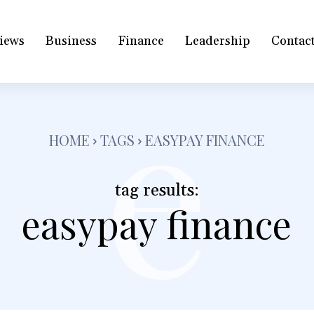
iews
Business
Finance
Leadership
Contac
e
HOME
TAGS
EASYPAY FINANCE
tag results:
easypay finance