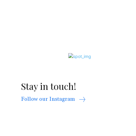
Stay in touch!
Follow our Instagram