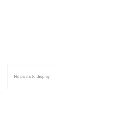
No posts to display