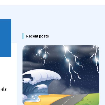
Recent posts
rate