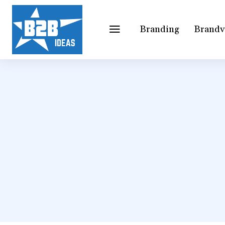
Branding
Brandv