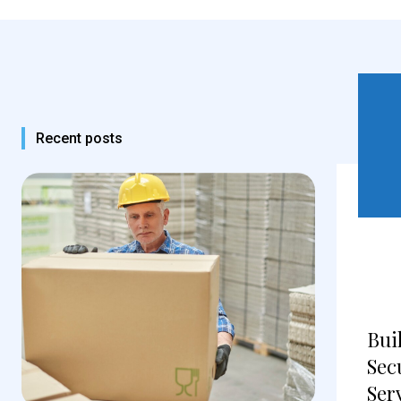
Recent posts
Bui
Sec
Ser