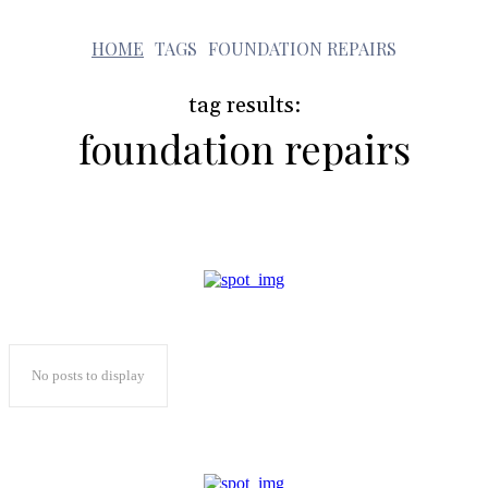
f
HOME
TAGS
FOUNDATION REPAIRS
tag results:
foundation repairs
No posts to display