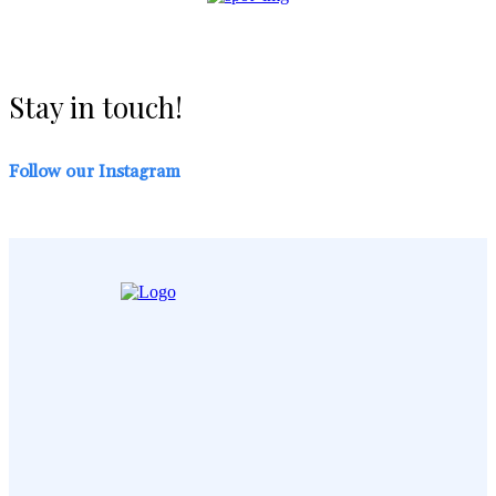
Stay in touch!
Follow our Instagram