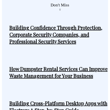
Don't Miss
Building Confidence Through Protection,
Corporate Security Companies, and
Professional Security Services
How Dumpster Rental Services Can Improve
Waste Management for Your Business
Building Cross-Platform Desktop Apps with