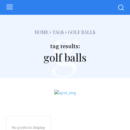
g
HOME
TAGS
GOLF BALLS
tag results:
golf balls
No posts to display