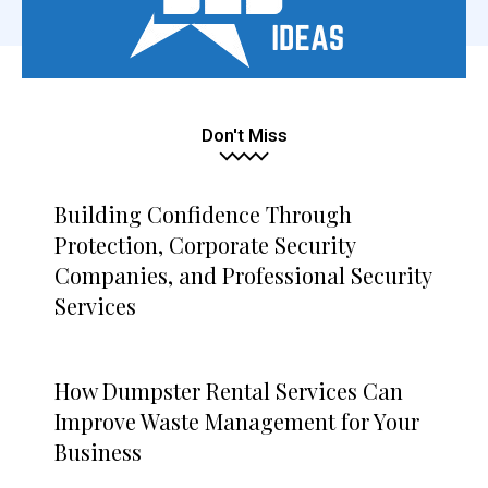
Don't Miss
Building Confidence Through
Protection, Corporate Security
Companies, and Professional Security
Services
How Dumpster Rental Services Can
Improve Waste Management for Your
Business