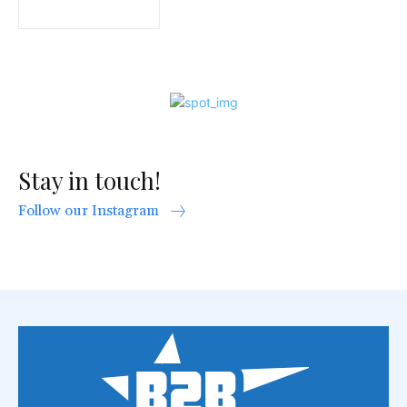
Stay in touch!
Follow our Instagram