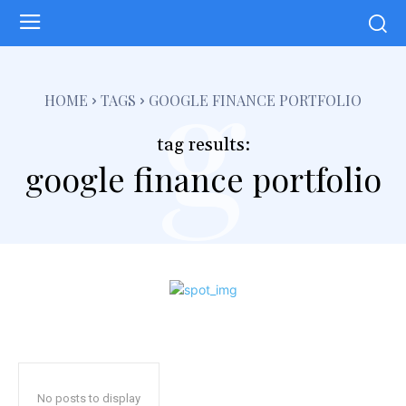
g
HOME
TAGS
GOOGLE FINANCE PORTFOLIO
tag results:
google finance portfolio
No posts to display