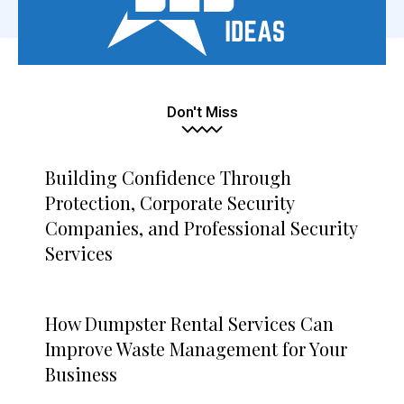
Don't Miss
Building Confidence Through
Protection, Corporate Security
Companies, and Professional Security
Services
How Dumpster Rental Services Can
Improve Waste Management for Your
Business