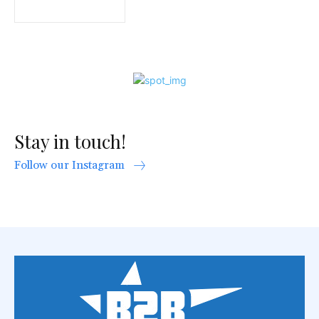
Stay in touch!
Follow our Instagram