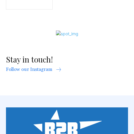
Stay in touch!
Follow our Instagram