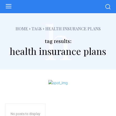
h
HOME
TAGS
HEALTH INSURANCE PLANS
tag results:
health insurance plans
No posts to display