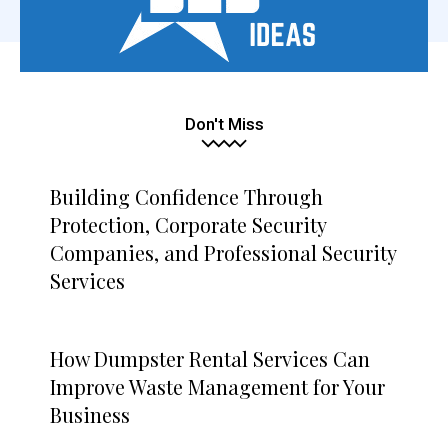
Don't Miss
Building Confidence Through
Protection, Corporate Security
Companies, and Professional Security
Services
How Dumpster Rental Services Can
Improve Waste Management for Your
Business