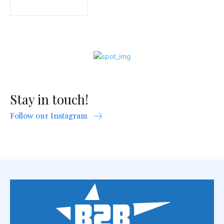
Stay in touch!
Follow our Instagram