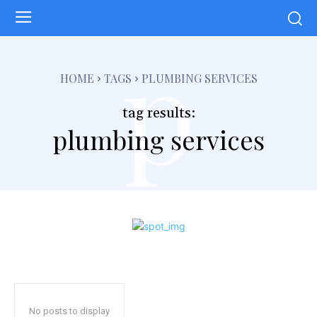
p
HOME
TAGS
PLUMBING SERVICES
tag results:
plumbing services
No posts to display