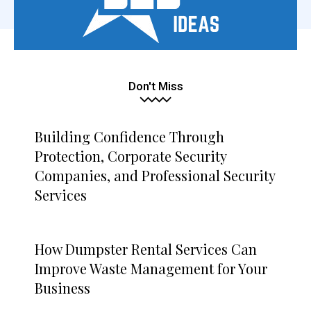
Don't Miss
Building Confidence Through
Protection, Corporate Security
Companies, and Professional Security
Services
How Dumpster Rental Services Can
Improve Waste Management for Your
Business