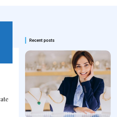
Recent posts
rate