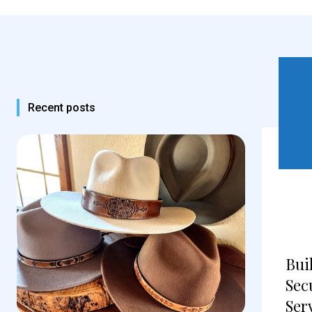
Recent posts
Bui
Sec
Ser