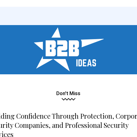
Don't Miss
lding Confidence Through Protection, Corpo
urity Companies, and Professional Security
vices