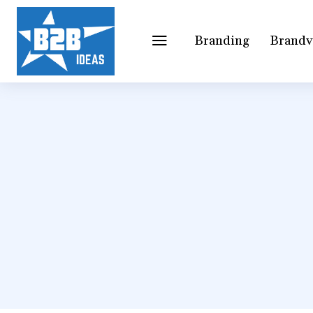
Branding
Brandv