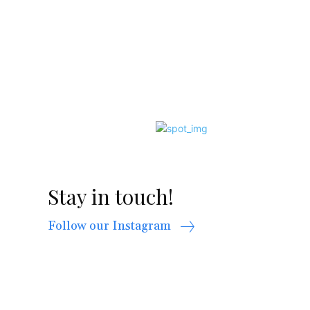
Stay in touch!
Follow our Instagram