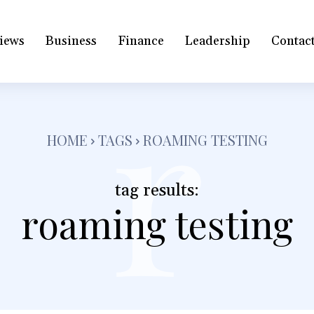
iews
Business
Finance
Leadership
Contac
r
HOME
TAGS
ROAMING TESTING
tag results:
roaming testing