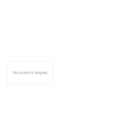
No posts to display