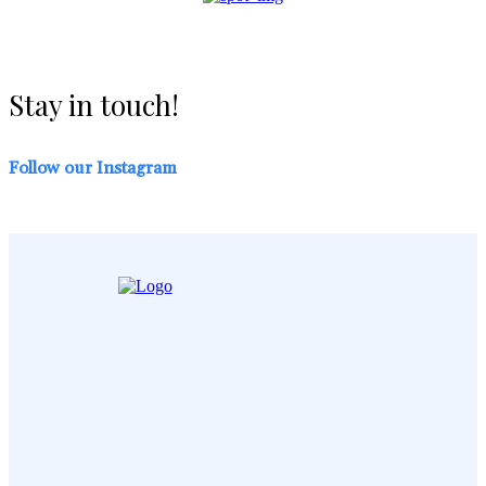
Stay in touch!
Follow our Instagram