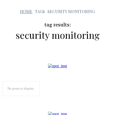
s
HOME
TAGS
SECURITY MONITORING
tag results:
security monitoring
No posts to display