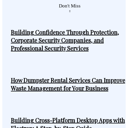
Don't Miss
Building Confidence Through Protection,
Corporate Security Companies, and
Professional Security Services
How Dumpster Rental Services Can Improve
Waste Management for Your Business
Building Cross-Platform Desktop Apps with