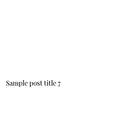
Sample post title 7