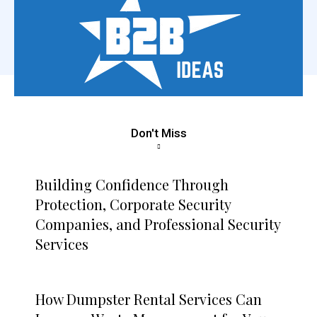
Don't Miss
Building Confidence Through
Protection, Corporate Security
Companies, and Professional Security
Services
How Dumpster Rental Services Can