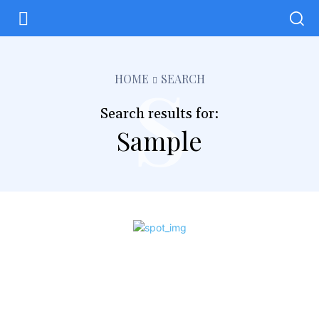
s
HOME
SEARCH
Search results for:
Sample