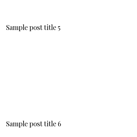
Sample post title 5
Sample post title 6