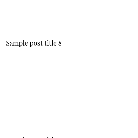
Sample post title 8