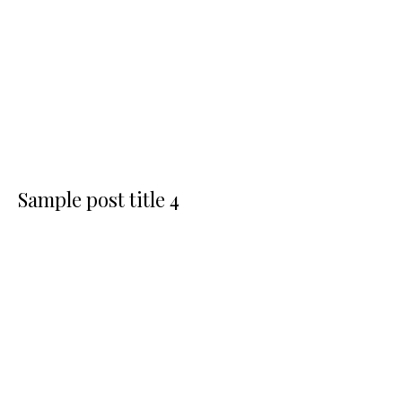
Sample post title 4