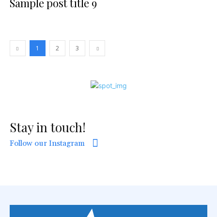
Sample post title 9
1
2
3
Stay in touch!
Follow our Instagram