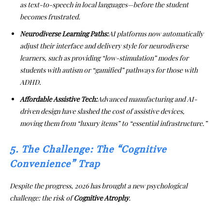
as text-to-speech in local languages—before the student
becomes frustrated.
Neurodiverse Learning Paths:
AI platforms now automatically
adjust their interface and delivery style for neurodiverse
learners, such as providing “low-stimulation” modes for
students with autism or “gamified” pathways for those with
ADHD.
Affordable Assistive Tech:
Advanced manufacturing and AI-
driven design have slashed the cost of assistive devices,
moving them from “luxury items” to “essential infrastructure.”
5. The Challenge: The “Cognitive
Convenience” Trap
Despite the progress, 2026 has brought a new psychological
challenge: the risk of
Cognitive Atrophy
.