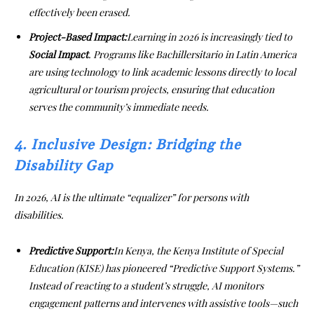
effectively been erased.
Project-Based Impact:
Learning in 2026 is increasingly tied to
Social Impact
. Programs like Bachillersitario in Latin America
are using technology to link academic lessons directly to local
agricultural or tourism projects, ensuring that education
serves the community’s immediate needs.
4. Inclusive Design: Bridging the
Disability Gap
In 2026, AI is the ultimate “equalizer” for persons with
disabilities.
Predictive Support:
In Kenya, the Kenya Institute of Special
Education (KISE) has pioneered “Predictive Support Systems.”
Instead of reacting to a student’s struggle, AI monitors
engagement patterns and intervenes with assistive tools—such