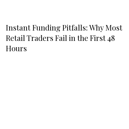
Instant Funding Pitfalls: Why Most
Retail Traders Fail in the First 48
Hours