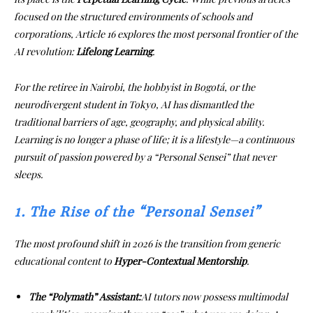
focused on the structured environments of schools and
corporations, Article 16 explores the most personal frontier of the
AI revolution:
Lifelong Learning
.
For the retiree in Nairobi, the hobbyist in Bogotá, or the
neurodivergent student in Tokyo, AI has dismantled the
traditional barriers of age, geography, and physical ability.
Learning is no longer a phase of life; it is a lifestyle—a continuous
pursuit of passion powered by a “Personal Sensei” that never
sleeps.
1. The Rise of the “Personal Sensei”
The most profound shift in 2026 is the transition from generic
educational content to
Hyper-Contextual Mentorship
.
The “Polymath” Assistant:
AI tutors now possess multimodal