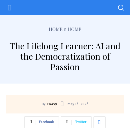
HOME
HOME
The Lifelong Learner: AI and
the Democratization of
Passion
May 16, 2026
By
Harvy
Facebook
Twitter