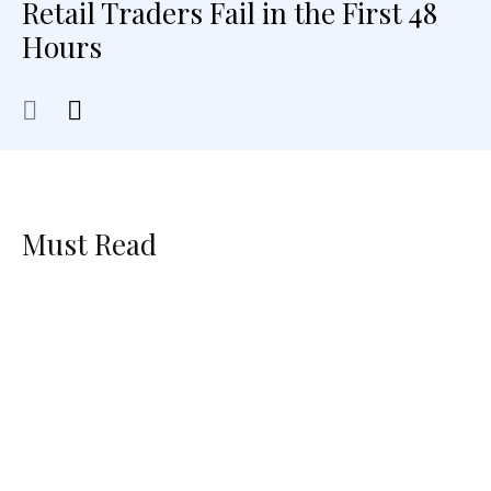
Retail Traders Fail in the First 48
Hours
Must Read