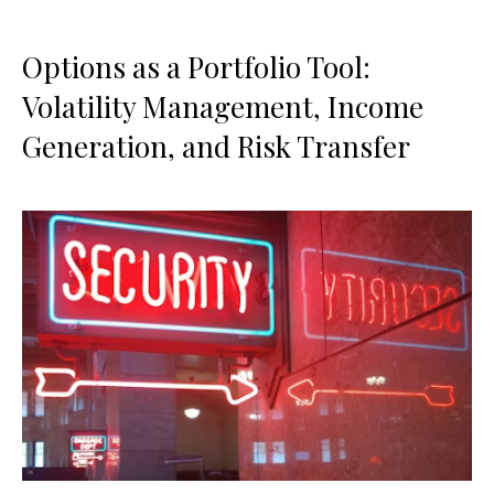
Options as a Portfolio Tool:
Volatility Management, Income
Generation, and Risk Transfer