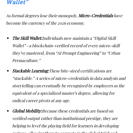
Wallet”
As formal degrees lose their monopoly,
Micro-Credentials
have
become the currency of the 2026 economy.
The Skill Wallet:
Individuals now maintain a “Digital Skill
Wallet”—a blockchain-verified record of every micro-skill
they’ve mastered, from “AI Prompt Engineering” to “Urban
Permaculture.”
Stackable Learning:
These bite-sized certifications are
“stackable.” A series of micro-credentials in data analysis and
storytelling can eventually be recognized by employers as the
equivalent of a specialized master’s degree, allowing for
radical career pivots at any age.
Global Mobility:
Because these credentials are based on
verified output rather than institutional prestige, they are
helping to level the playing field for learners in developing