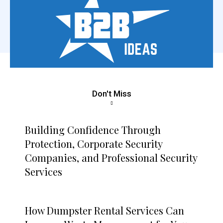
Don't Miss
Building Confidence Through
Protection, Corporate Security
Companies, and Professional Security
Services
How Dumpster Rental Services Can