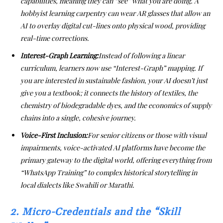
capabilities, meaning they can “see” what you are doing. A
hobbyist learning carpentry can wear AR glasses that allow an
AI to overlay digital cut-lines onto physical wood, providing
real-time corrections.
Interest-Graph Learning:
Instead of following a linear
curriculum, learners now use “Interest-Graph” mapping. If
you are interested in sustainable fashion, your AI doesn’t just
give you a textbook; it connects the history of textiles, the
chemistry of biodegradable dyes, and the economics of supply
chains into a single, cohesive journey.
Voice-First Inclusion:
For senior citizens or those with visual
impairments, voice-activated AI platforms have become the
primary gateway to the digital world, offering everything from
“WhatsApp Training” to complex historical storytelling in
local dialects like Swahili or Marathi.
2. Micro-Credentials and the “Skill