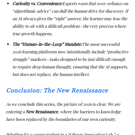
Curiosity vs. Convenience:
Experts warn that over-reliance on
“algorithmic advice” can dull the human drive for discovery. If
an AI always gives the “right” answer, the learner may lose the
ability to sit with a difficult problem—the very process where
true growth happens.
The “Human-in-the-Loop” Mandate:
The most successful
2026 learning platforms now intentionally include “productive
struggle” markers—tasks designed to be just difficult enough
to require deep human thought, ensuring that the AI supports,
but does not replace, the human intellect.
Conclusion: The New Renaissance
As we conclude this series, the picture of 2026 is clear. We are
entering a
New Renaissance
, where the barriers to knowledge
have been replaced by the boundaries of our own curiosity.
Whether it’s a young student in a “Library Innovation Lab,” a