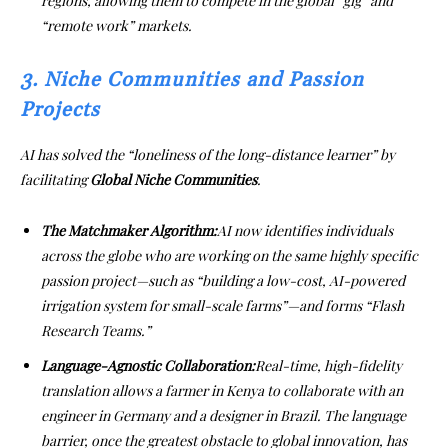
regions, allowing them to compete in the global “gig” and
“remote work” markets.
3. Niche Communities and Passion
Projects
AI has solved the “loneliness of the long-distance learner” by
facilitating
Global Niche Communities
.
The Matchmaker Algorithm:
AI now identifies individuals
across the globe who are working on the same highly specific
passion project—such as “building a low-cost, AI-powered
irrigation system for small-scale farms”—and forms “Flash
Research Teams.”
Language-Agnostic Collaboration:
Real-time, high-fidelity
translation allows a farmer in Kenya to collaborate with an
engineer in Germany and a designer in Brazil. The language
barrier, once the greatest obstacle to global innovation, has