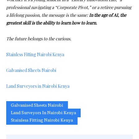
professional navigating a “Corporate Pivot,” or a retiree pursuing
a lifelong passion, the message is the same:
In the age of AI, the
greatest skill is the ability to learn how to learn.
The future belongs to the curious.
Stainless Fitting Nairobi Kenya
Galvanised Sheets Nairobi
Land Surveyors in Nairobi Kenya
Galvanised Sheets Nairobi
Land Surveyors In Nairobi Kenya
Stainless Fitting Nairobi Kenya