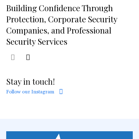
Building Confidence Through
Protection, Corporate Security
Companies, and Professional
Security Services
Stay in touch!
Follow our Instagram