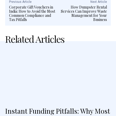
Previous Article
Next Article
Corporate Gift Vouchers in
How Dumpster Rental
India: How to Avoid the Most
Services Can Improve Waste
Common Compliance and
Management for Your
Tax Pitfalls
Business
Related Articles
Instant Funding Pitfalls: Why Most