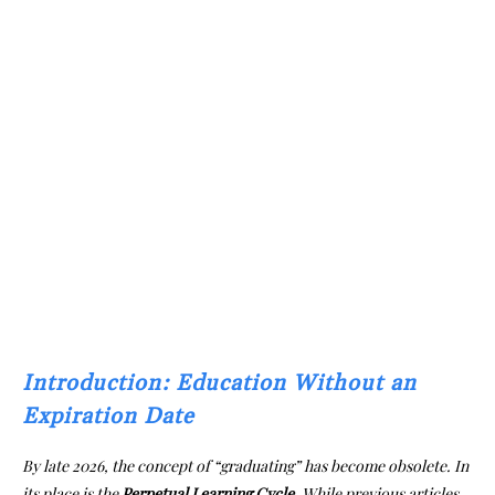
Introduction: Education Without an
Expiration Date
By late 2026, the concept of “graduating” has become obsolete. In
its place is the
Perpetual Learning Cycle
. While previous articles