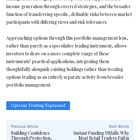
income generation through covered strategies, and the broader
function of transferring specific, definable risks between market
participants with differing views and risk tolerances.
Approaching options through this portfolio management lens,
rather than purely as a speculative trading instrument, allows
investors to draw on a more complete range of these
instruments’ practical applications, integrating them
thoughtfully alongside existing holdings rather than treating
options trading as an entirely separate activity from broader
portfolio management.
Options Trading Explained
Previous Article
Next Article
Building Confidence
Instant Funding Pitfalls: Why
Through Protection,
Most Retail Traders Fail in