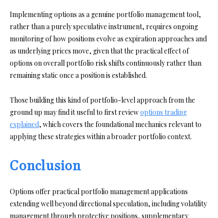
Implementing options as a genuine portfolio management tool,
rather than a purely speculative instrument, requires ongoing
monitoring of how positions evolve as expiration approaches and
as underlying prices move, given that the practical effect of
options on overall portfolio risk shifts continuously rather than
remaining static once a position is established.
Those building this kind of portfolio-level approach from the
ground up may find it useful to first review
options trading
explained
, which covers the foundational mechanics relevant to
applying these strategies within a broader portfolio context.
Conclusion
Options offer practical portfolio management applications
extending well beyond directional speculation, including volatility
management through protective positions, supplementary