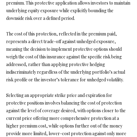
premium. This protective application allows investors to maintain
underlying equity exposure while explicitly bounding the
downside risk over a defined period.
The cost of this protection, reflected in the premium paid,
represents a direct trade-off against unhedged exposure,
meaning the decision to implement protective options should
weigh the cost of this insurance against the specific risk being
addressed, rather than applying protective hedging
indiscriminately regardless of the underlying portfolio’s actual
risk profile or the investor’s tolerance for unhedged volatility.
Selecting an appropriate strike price and expiration for
protective positions involves balancing the cost of protection
against the level of coverage desired, with options closer to the
current price offering more comprehensive protection at a
higher premium cost, while options further out of the money
provide more limited, lower-cost protection against only more