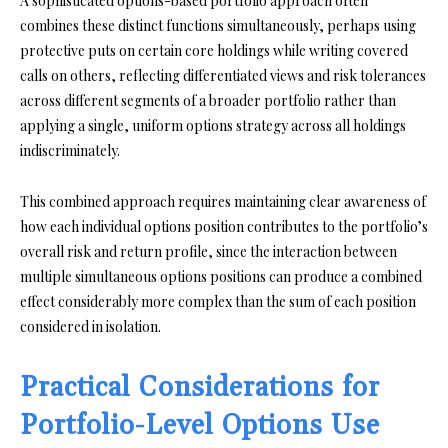
A sophisticated options-based portfolio approach often
combines these distinct functions simultaneously, perhaps using
protective puts on certain core holdings while writing covered
calls on others, reflecting differentiated views and risk tolerances
across different segments of a broader portfolio rather than
applying a single, uniform options strategy across all holdings
indiscriminately.
This combined approach requires maintaining clear awareness of
how each individual options position contributes to the portfolio’s
overall risk and return profile, since the interaction between
multiple simultaneous options positions can produce a combined
effect considerably more complex than the sum of each position
considered in isolation.
Practical Considerations for
Portfolio-Level Options Use