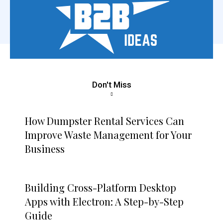
Don't Miss
How Dumpster Rental Services Can
Improve Waste Management for Your
Business
Building Cross-Platform Desktop
Apps with Electron: A Step-by-Step
Guide