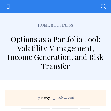
HOME
BUSINESS
Options as a Portfolio Tool:
Volatility Management,
Income Generation, and Risk
Transfer
July 4, 2026
By
Harvy