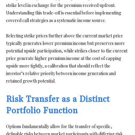
strike level in exchange for the premium received upfront.
Understanding this trade-off is essential before implementing
covered call strategies as a systematic income source.
Selecting strike prices further above the current market price
typically generates lower premium income but preserves more
potential upside participation, while strikes closer to the current
price generate higher premium income at the cost of capping
upside more tightly, a calibration that should reflect the
investor’s relative priority between income generation and
retained growth potential.
Risk Transfer as a Distinct
Portfolio Function
Options fundamentally allow for the transfer of specific,
definable risks between market participants with differing risk