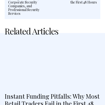
Corporate Security
the First 48 Hours
Companies, and
Professional Security
Services
Related Articles
Instant Funding Pitfalls: Why Most
Retail Traders Fail in the First 48