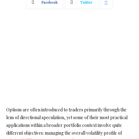
Facebook
Twitter
Options are often introduced to traders primarily through the
lens of directional speculation, yet some of their most practical
applications within a broader portfolio context involve quite
different objectives: managing the overall volatility profile of