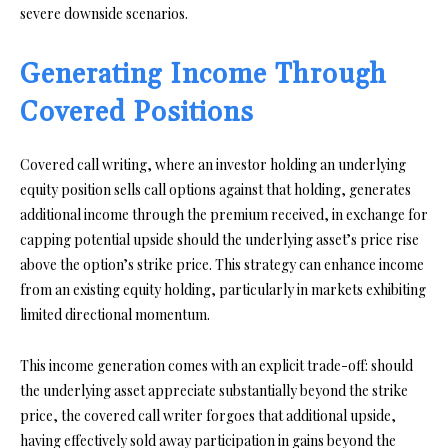
severe downside scenarios.
Generating Income Through
Covered Positions
Covered call writing, where an investor holding an underlying
equity position sells call options against that holding, generates
additional income through the premium received, in exchange for
capping potential upside should the underlying asset’s price rise
above the option’s strike price. This strategy can enhance income
from an existing equity holding, particularly in markets exhibiting
limited directional momentum.
This income generation comes with an explicit trade-off: should
the underlying asset appreciate substantially beyond the strike
price, the covered call writer forgoes that additional upside,
having effectively sold away participation in gains beyond the