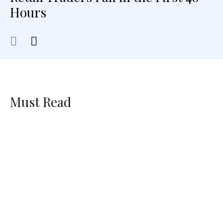
Hours
Must Read