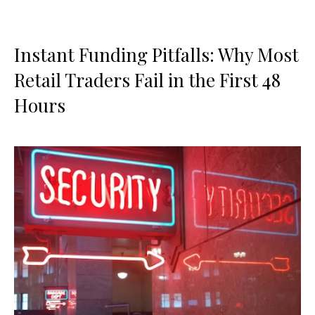
Instant Funding Pitfalls: Why Most
Retail Traders Fail in the First 48
Hours