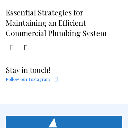
Essential Strategies for
Maintaining an Efficient
Commercial Plumbing System
Stay in touch!
Follow our Instagram