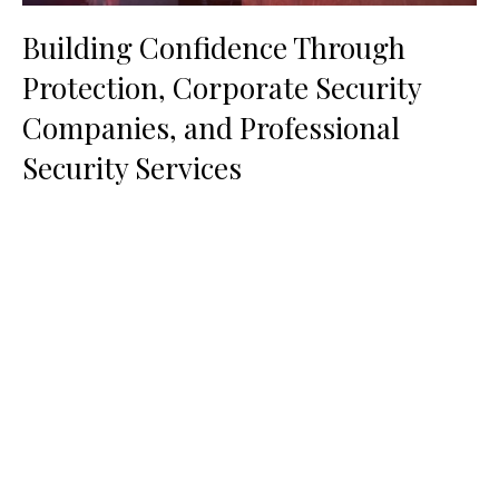
Building Confidence Through
Protection, Corporate Security
Companies, and Professional
Security Services