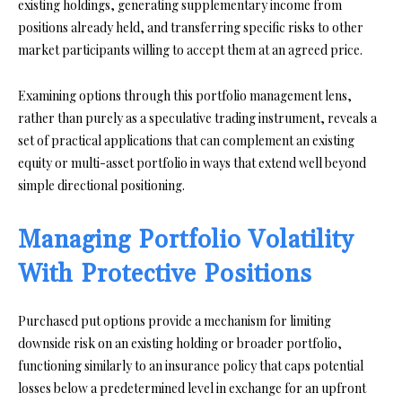
existing holdings, generating supplementary income from
positions already held, and transferring specific risks to other
market participants willing to accept them at an agreed price.
Examining options through this portfolio management lens,
rather than purely as a speculative trading instrument, reveals a
set of practical applications that can complement an existing
equity or multi-asset portfolio in ways that extend well beyond
simple directional positioning.
Managing Portfolio Volatility
With Protective Positions
Purchased put options provide a mechanism for limiting
downside risk on an existing holding or broader portfolio,
functioning similarly to an insurance policy that caps potential
losses below a predetermined level in exchange for an upfront