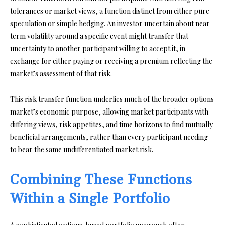
tolerances or market views, a function distinct from either pure
speculation or simple hedging. An investor uncertain about near-
term volatility around a specific event might transfer that
uncertainty to another participant willing to accept it, in
exchange for either paying or receiving a premium reflecting the
market’s assessment of that risk.
This risk transfer function underlies much of the broader options
market’s economic purpose, allowing market participants with
differing views, risk appetites, and time horizons to find mutually
beneficial arrangements, rather than every participant needing
to bear the same undifferentiated market risk.
Combining These Functions
Within a Single Portfolio