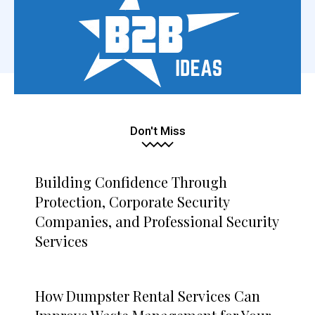
Don't Miss
Building Confidence Through
Protection, Corporate Security
Companies, and Professional Security
Services
How Dumpster Rental Services Can