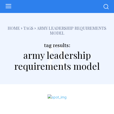
a
HOME
TAGS
ARMY LEADERSHIP REQUIREMENTS
MODEL
tag results:
army leadership
requirements model