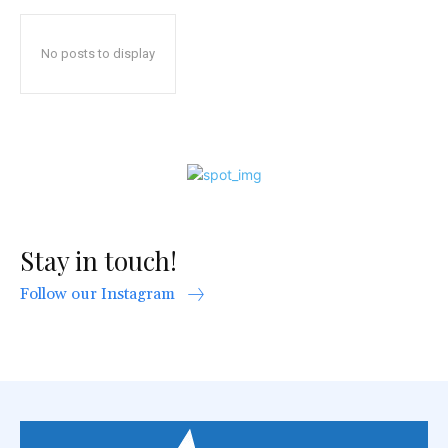
No posts to display
Stay in touch!
Follow our Instagram