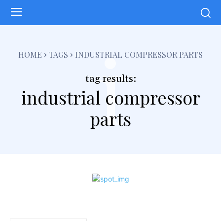
i
HOME
TAGS
INDUSTRIAL COMPRESSOR PARTS
tag results:
industrial compressor
parts