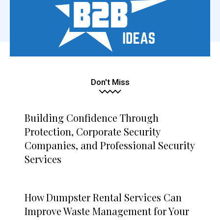
Don't Miss
Building Confidence Through
Protection, Corporate Security
Companies, and Professional Security
Services
How Dumpster Rental Services Can
Improve Waste Management for Your