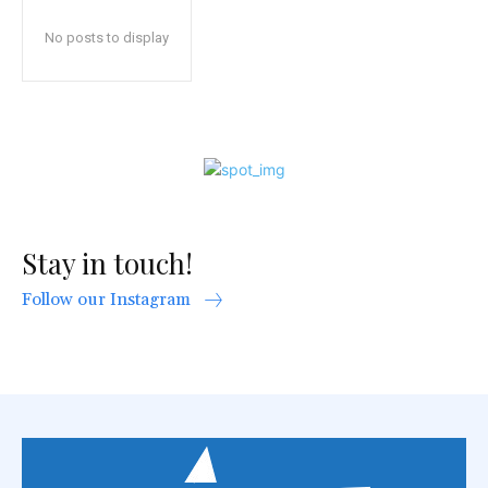
No posts to display
Stay in touch!
Follow our Instagram